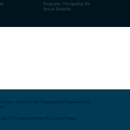
nd
Programs: Navigating the
Sea of Benefits
n Luxury: Discover the Unparalleled Experience of
iew
king 101: Essential Items You Can’t Forget