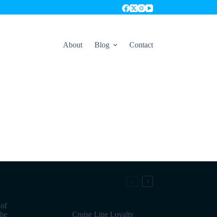
About
Blog
Contact
 of
the
Cruise Line Loyalty