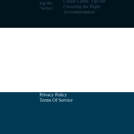
Cruise Cabin: Tips for
Choosing the Right
Accommodation
Privacy Policy
Terms Of Service