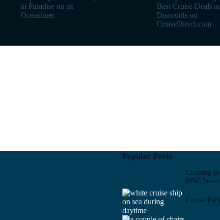
in Paradise on an
Best Cruise Deals a
Oceanliner
Discounts on
CruiseDirect.com
Popular Posts
Cruising i
MSC Seav
Cruise Pac