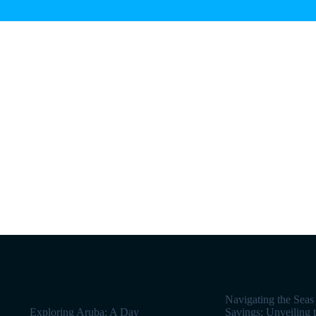
Navigating the Seas
Exploring Aruba: A Day
Savings: Unveiling 