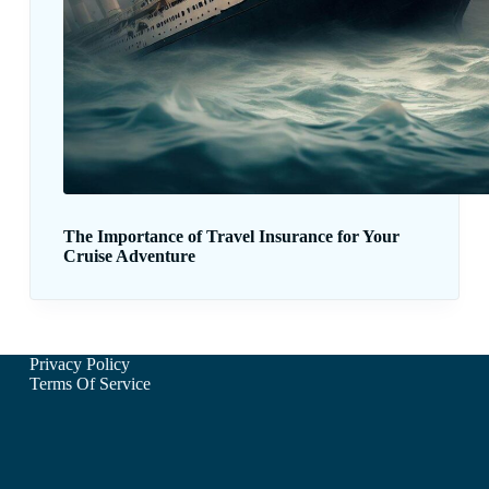
The Importance of Travel Insurance for Your
Cruise Adventure
Privacy Policy
Terms Of Service