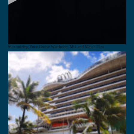
Maximizing Your Cruise Wardrobe: Mix and Match Tips