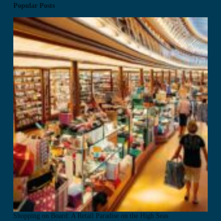
Popular Posts
Shopping on Board: A Retail Paradise on the High Seas