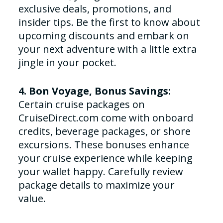
exclusive deals, promotions, and
insider tips. Be the first to know about
upcoming discounts and embark on
your next adventure with a little extra
jingle in your pocket.
4. Bon Voyage, Bonus Savings:
Certain cruise packages on
CruiseDirect.com come with onboard
credits, beverage packages, or shore
excursions. These bonuses enhance
your cruise experience while keeping
your wallet happy. Carefully review
package details to maximize your
value.