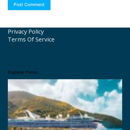
Post Comment
Privacy Policy
Terms Of Service
Popular Posts