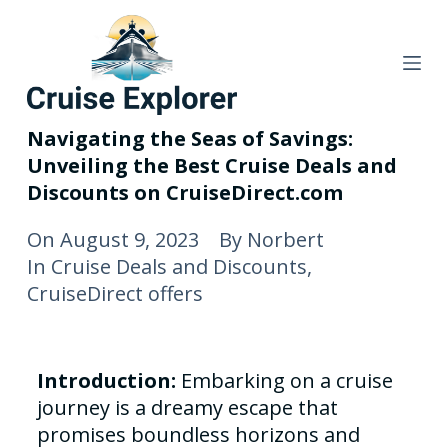
S
k
i
p
t
Navigating the Seas of Savings:
o
Unveiling the Best Cruise Deals and
c
Discounts on CruiseDirect.com
o
n
On
August 9, 2023
By
Norbert
t
In
Cruise Deals and Discounts
,
e
CruiseDirect offers
n
t
Introduction:
Embarking on a cruise
journey is a dreamy escape that
promises boundless horizons and