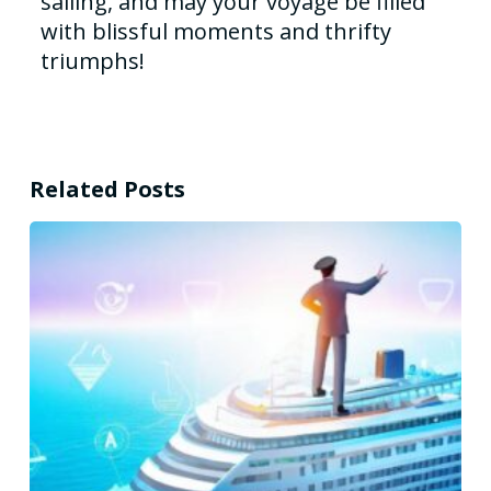
sailing, and may your voyage be filled
with blissful moments and thrifty
triumphs!
Related Posts