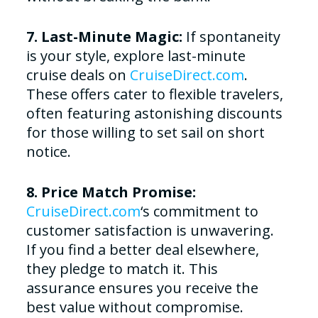
7. Last-Minute Magic:
If spontaneity
is your style, explore last-minute
cruise deals on
CruiseDirect.com
.
These offers cater to flexible travelers,
often featuring astonishing discounts
for those willing to set sail on short
notice.
8. Price Match Promise:
CruiseDirect.com
‘s commitment to
customer satisfaction is unwavering.
If you find a better deal elsewhere,
they pledge to match it. This
assurance ensures you receive the
best value without compromise.