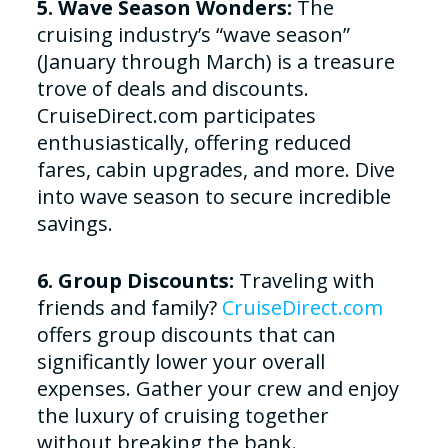
5. Wave Season Wonders:
The
cruising industry’s “wave season”
(January through March) is a treasure
trove of deals and discounts.
CruiseDirect.com participates
enthusiastically, offering reduced
fares, cabin upgrades, and more. Dive
into wave season to secure incredible
savings.
6. Group Discounts:
Traveling with
friends and family?
CruiseDirect.com
offers group discounts that can
significantly lower your overall
expenses. Gather your crew and enjoy
the luxury of cruising together
without breaking the bank.