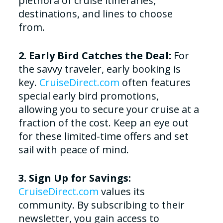
plethora of cruise itineraries,
destinations, and lines to choose
from.
2. Early Bird Catches the Deal:
For
the savvy traveler, early booking is
key.
CruiseDirect.com
often features
special early bird promotions,
allowing you to secure your cruise at a
fraction of the cost. Keep an eye out
for these limited-time offers and set
sail with peace of mind.
3. Sign Up for Savings:
CruiseDirect.com
values its
community. By subscribing to their
newsletter, you gain access to