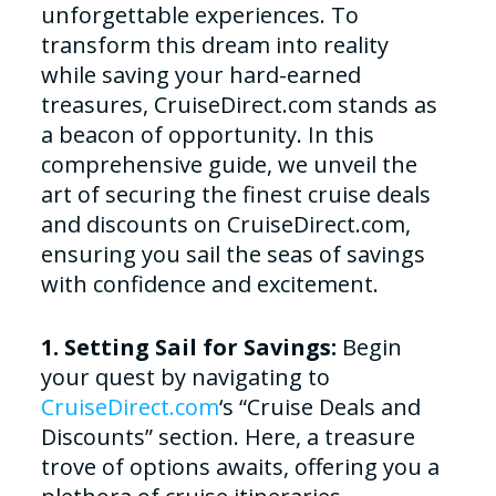
unforgettable experiences. To
transform this dream into reality
while saving your hard-earned
treasures, CruiseDirect.com stands as
a beacon of opportunity. In this
comprehensive guide, we unveil the
art of securing the finest cruise deals
and discounts on CruiseDirect.com,
ensuring you sail the seas of savings
with confidence and excitement.
1. Setting Sail for Savings:
Begin
your quest by navigating to
CruiseDirect.com
‘s “Cruise Deals and
Discounts” section. Here, a treasure
trove of options awaits, offering you a