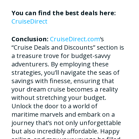
You can find the best deals here:
CruiseDirect
Conclusion:
CruiseDirect.com
‘s
“Cruise Deals and Discounts” section is
a treasure trove for budget-savvy
adventurers. By employing these
strategies, you’ll navigate the seas of
savings with finesse, ensuring that
your dream cruise becomes a reality
without stretching your budget.
Unlock the door to a world of
maritime marvels and embark on a
journey that’s not only unforgettable
but also incredibly affordable. Happy