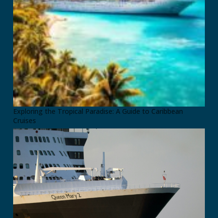
Exploring the Tropical Paradise: A Guide to Caribbean
Cruises