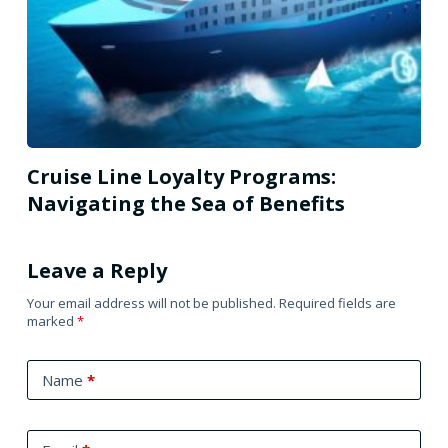
Cruise Line Loyalty Programs:
Navigating the Sea of Benefits
Leave a Reply
Your email address will not be published.
Required fields are
marked
*
Name
*