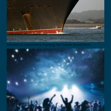
Snorkel to Sunscreen: Packing for Cruise Excursions