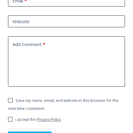
Email
*
Website
Add Comment
*
Save my name, email, and website in this browser for the
next time I comment.
I accept the
Privacy Policy