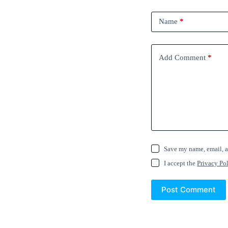
Name
*
Add Comment
*
Save my name, email, a
I accept the
Privacy Po
Post Comment