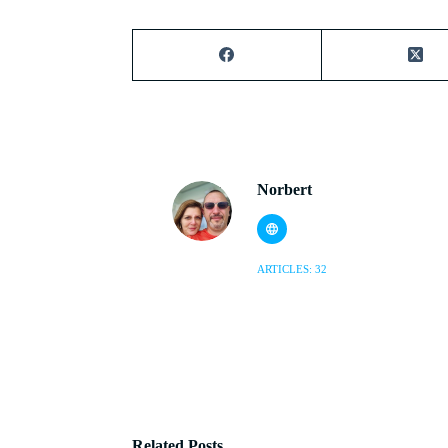
Norbert
ARTICLES: 32
Related Posts