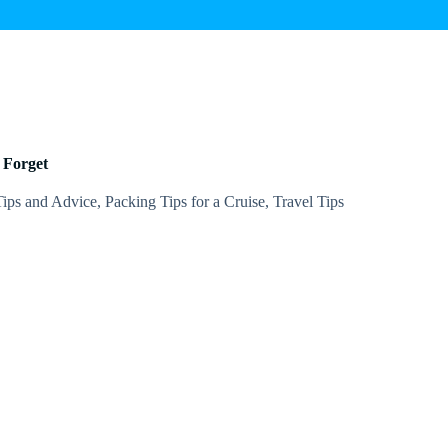
 Forget
Tips and Advice
,
Packing Tips for a Cruise
,
Travel Tips