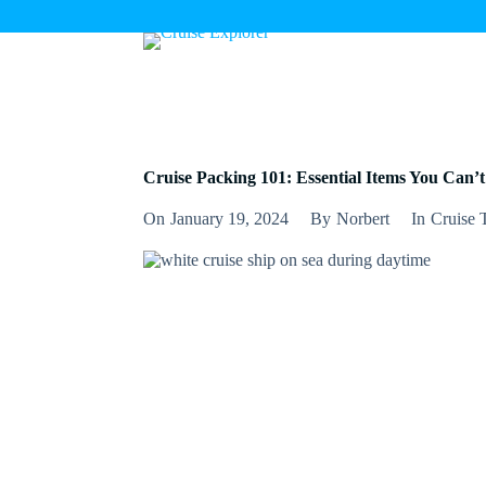
S
k
i
p
t
o
c
o
n
Cruise Packing 101: Essential Items You Can’t
t
e
On
January 19, 2024
By
Norbert
In
Cruise 
n
t