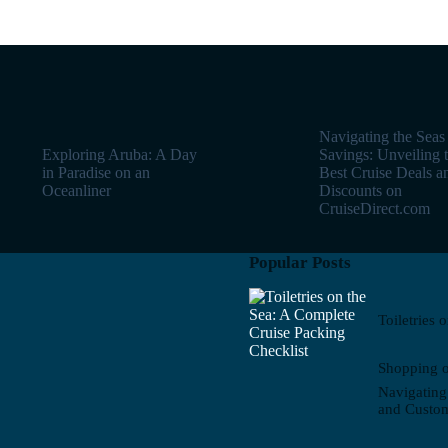
Navigating the Seas
Exploring Aruba: A Day
Savings: Unveiling 
in Paradise on an
Best Cruise Deals a
Oceanliner
Discounts on
CruiseDirect.com
Popular Posts
Toiletries 
Shopping o
Navigating
and Custo