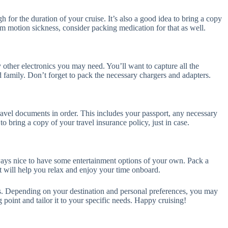
 for the duration of your cruise. It’s also a good idea to bring a copy
from motion sickness, consider packing medication for that as well.
other electronics you may need. You’ll want to capture all the
family. Don’t forget to pack the necessary chargers and adapters.
ravel documents in order. This includes your passport, any necessary
 to bring a copy of your travel insurance policy, just in case.
always nice to have some entertainment options of your own. Pack a
t will help you relax and enjoy your time onboard.
tems. Depending on your destination and personal preferences, you may
g point and tailor it to your specific needs. Happy cruising!