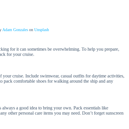
by
Adam Gonzales
on
Unsplash
acking for it can sometimes be overwhelming. To help you prepare,
pack for your cruise.
 your cruise. Include swimwear, casual outfits for daytime activities,
t to pack comfortable shoes for walking around the ship and any
t’s always a good idea to bring your own. Pack essentials like
 any other personal care items you may need. Don’t forget sunscreen