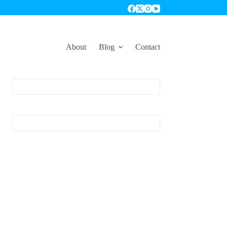
About
Blog
Contact