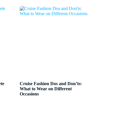
ete
Cruise Fashion Dos and Don’ts:
What to Wear on Different
Occasions