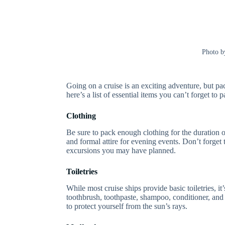
Photo 
Going on a cruise is an exciting adventure, but p
here’s a list of essential items you can’t forget to 
Clothing
Be sure to pack enough clothing for the duration of
and formal attire for evening events. Don’t forge
excursions you may have planned.
Toiletries
While most cruise ships provide basic toiletries, i
toothbrush, toothpaste, shampoo, conditioner, and
to protect yourself from the sun’s rays.