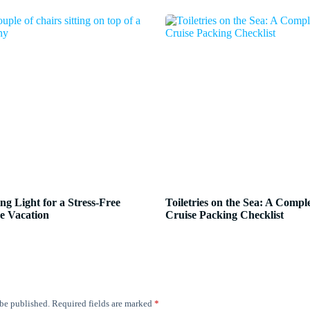
ng Light for a Stress-Free
Toiletries on the Sea: A Compl
e Vacation
Cruise Packing Checklist
 be published.
Required fields are marked
*