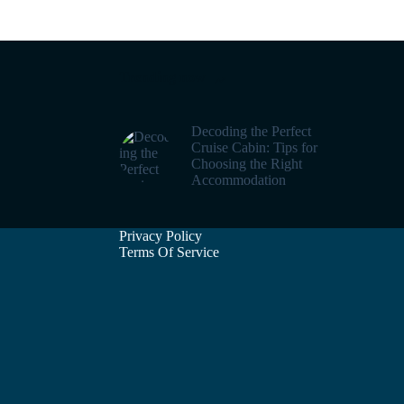
Trending now
Decoding the Perfect
Cruise Cabin: Tips for
Choosing the Right
Accommodation
Privacy Policy
Terms Of Service