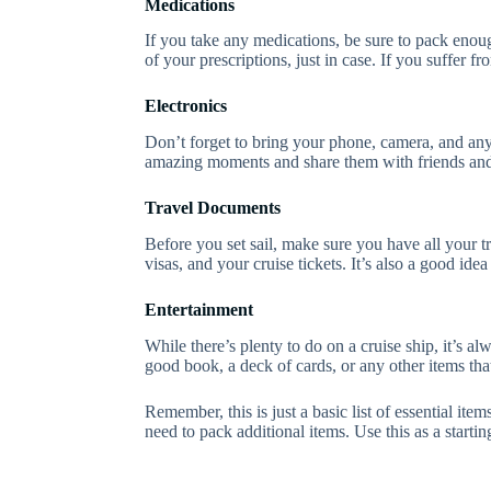
Medications
If you take any medications, be sure to pack enough
of your prescriptions, just in case. If you suffer 
Electronics
Don’t forget to bring your phone, camera, and any 
amazing moments and share them with friends and 
Travel Documents
Before you set sail, make sure you have all your t
visas, and your cruise tickets. It’s also a good idea
Entertainment
While there’s plenty to do on a cruise ship, it’s 
good book, a deck of cards, or any other items tha
Remember, this is just a basic list of essential i
need to pack additional items. Use this as a startin