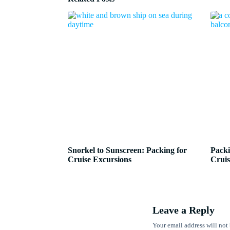
Snorkel to Sunscreen: Packing for
Packi
Cruise Excursions
Cruis
Leave a Reply
Your email address will not