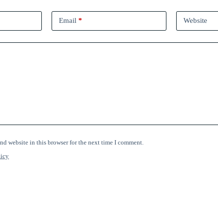
Email
*
Website
nd website in this browser for the next time I comment.
licy