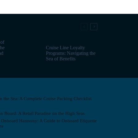
 of
the
Cruise Line Loyalty
nd
Programs: Navigating the
Sea of Benefits
on the Sea: A Complete Cruise Packing Checklist
n Board: A Retail Paradise on the High Seas
 Onboard Harmony: A Guide to Onboard Etiquette
ms