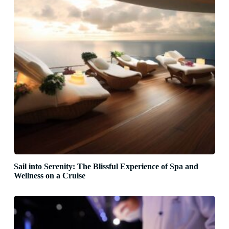
Sail into Serenity: The Blissful Experience of Spa and
Wellness on a Cruise