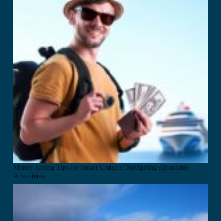
Money-Saving Tips for Smart Cruisers: Navigating Affordable
Adventures