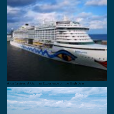
Aida Cruises: A German Experience on the High Seas