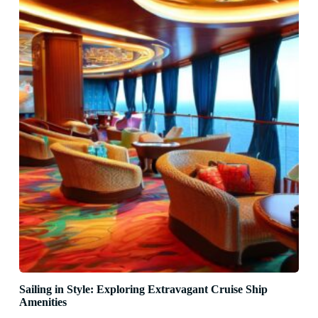
Sailing in Style: Exploring Extravagant Cruise Ship
Amenities