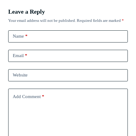
Leave a Reply
Your email address will not be published.
Required fields are marked
*
Name
*
Email
*
Website
Add Comment
*