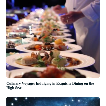
Culinary Voyage: Indulging in Exquisite Dining on the
High Seas