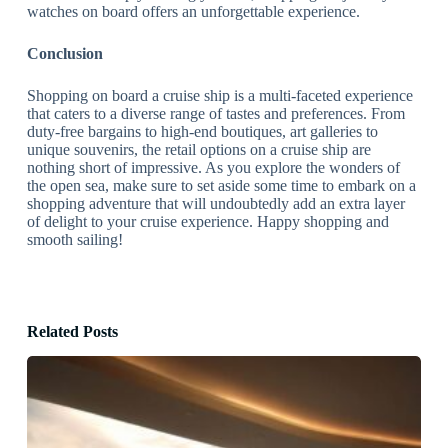
watches on board offers an unforgettable experience.
Conclusion
Shopping on board a cruise ship is a multi-faceted experience
that caters to a diverse range of tastes and preferences. From
duty-free bargains to high-end boutiques, art galleries to
unique souvenirs, the retail options on a cruise ship are
nothing short of impressive. As you explore the wonders of
the open sea, make sure to set aside some time to embark on a
shopping adventure that will undoubtedly add an extra layer
of delight to your cruise experience. Happy shopping and
smooth sailing!
Related Posts