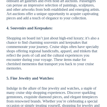
onboard art galleries and even hold art auctions. Passengers
can peruse an impressive selection of paintings, sculptures,
and other artworks from both established and emerging artists.
Art auctions offer a unique opportunity to acquire captivating
pieces and add a touch of elegance to your collection.
4. Souvenirs and Keepsakes:
Shopping on board isn’t just about high-end luxury; it’s also a
chance to find charming souvenirs and keepsakes that
commemorate your journey. Cruise ships often have specialty
shops offering regional handicrafts, apparel, and trinkets that
reflect the ports of call and the cultural experiences you
encounter during your voyage. These items make for
cherished mementos that transport you back to your cruise
memories.
5. Fine Jewelry and Watches:
Indulge in the allure of fine jewelry and watches, a staple of
many cruise ship shopping experiences. Discover sparkling
gemstones, exquisite diamond pieces, and elegant timepieces
from renowned brands. Whether you’re celebrating a special
occasion or simply treating yourself, shopping for jewelry and