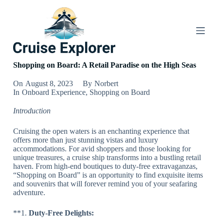
S
k
i
p
t
o
c
Shopping on Board: A Retail Paradise on the High Seas
o
n
On
August 8, 2023
By
Norbert
t
In
Onboard Experience
,
Shopping on Board
e
n
Introduction
t
Cruising the open waters is an enchanting experience that
offers more than just stunning vistas and luxury
accommodations. For avid shoppers and those looking for
unique treasures, a cruise ship transforms into a bustling retail
haven. From high-end boutiques to duty-free extravaganzas,
“Shopping on Board” is an opportunity to find exquisite items
and souvenirs that will forever remind you of your seafaring
adventure.
**1.
Duty-Free Delights: