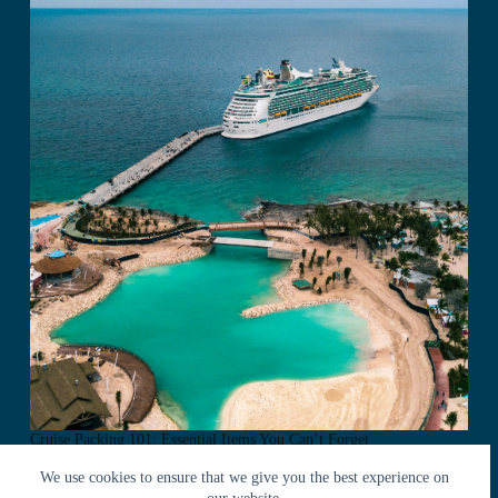
Cruise Packing 101: Essential Items You Can’t Forget
We use cookies to ensure that we give you the best experience on