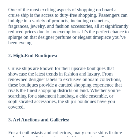
One of the most exciting aspects of shopping on board a
cruise ship is the access to duty-free shopping. Passengers can
indulge in a variety of products, including cosmetics,
fragrances, jewelry, and fashion accessories, all at significantly
reduced prices due to tax exemptions. It’s the perfect chance to
splurge on that designer perfume or elegant timepiece you’ve
been eyeing.
2. High-End Boutiques:
Cruise ships are known for their upscale boutiques that
showcase the latest trends in fashion and luxury. From
renowned designer labels to exclusive onboard collections,
these boutiques provide a curated shopping experience that
rivals the finest shopping districts on land. Whether you’re
searching for a statement handbag, a chic ensemble, or
sophisticated accessories, the ship’s boutiques have you
covered.
3. Art Auctions and Galleries:
For art enthusiasts and collectors, many cruise ships feature