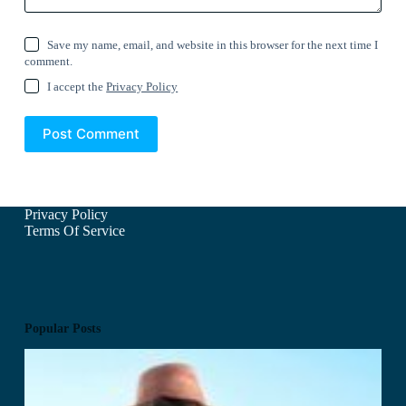
Save my name, email, and website in this browser for the next time I
comment.
I accept the
Privacy Policy
Post Comment
Privacy Policy
Terms Of Service
Popular Posts