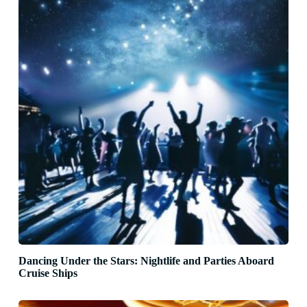
Dancing Under the Stars: Nightlife and Parties Aboard
Cruise Ships