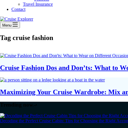
Travel Insurance
Contact
Menu
Tag
cruise fashion
Cruise Fashion Dos and Don’ts: What to We
Maximizing Your Cruise Wardrobe: Mix a
Trending now
Decoding the Perfect Cruise Cabin: Tips for Choosing the Right Acc