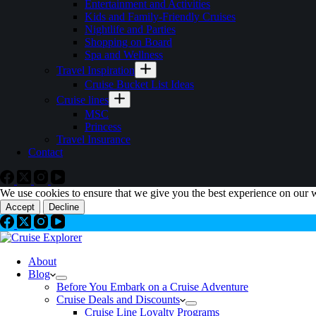
Entertainment and Activities
Kids and Family-Friendly Cruises
Nightlife and Parties
Shopping on Board
Spa and Wellness
Travel Inspiration
Cruise Bucket List Ideas
Cruise lines
MSC
Princess
Travel Insurance
Contact
We use cookies to ensure that we give you the best experience on our 
Accept
Decline
About
Blog
Before You Embark on a Cruise Adventure
Cruise Deals and Discounts
Cruise Line Loyalty Programs