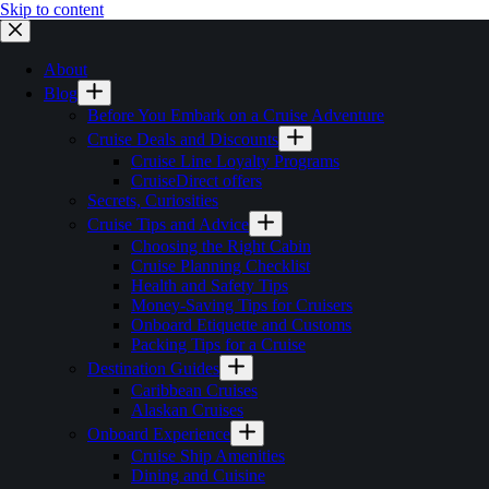
Skip to content
About
Blog
Before You Embark on a Cruise Adventure
Cruise Deals and Discounts
Cruise Line Loyalty Programs
CruiseDirect offers
Secrets, Curiosities
Cruise Tips and Advice
Choosing the Right Cabin
Cruise Planning Checklist
Health and Safety Tips
Money-Saving Tips for Cruisers
Onboard Etiquette and Customs
Packing Tips for a Cruise
Destination Guides
Caribbean Cruises
Alaskan Cruises
Onboard Experience
Cruise Ship Amenities
Dining and Cuisine