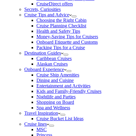
CruiseDirect offers
Secrets, Curiosities
Cruise Tips and Advice
Choosing the Right Cabin
Cruise Planning Checklist
Health and Safety Tips
Money-Saving Tips for Cruisers
Onboard Etiquette and Customs
Packing Tips for a Cruise
Destination Guides
Caribbean Cruises
Alaskan Cruises
Onboard Experience
Cruise Ship Amenities
Dining and Cuisine
Entertainment and Activities
Kids and Family-Friendly Cruises
Nightlife and Parties
Shopping on Board
Spa and Wellness
Travel Inspiration
Cruise Bucket List Ideas
Cruise lines
MSC
Princess