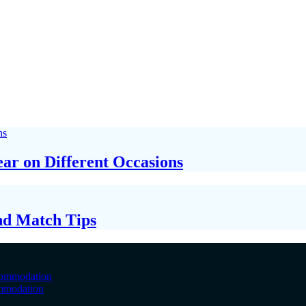
ar on Different Occasions
nd Match Tips
ommodation