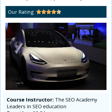
Our Rating





Course Instructor:
The SEO Academy
Leaders in SEO education