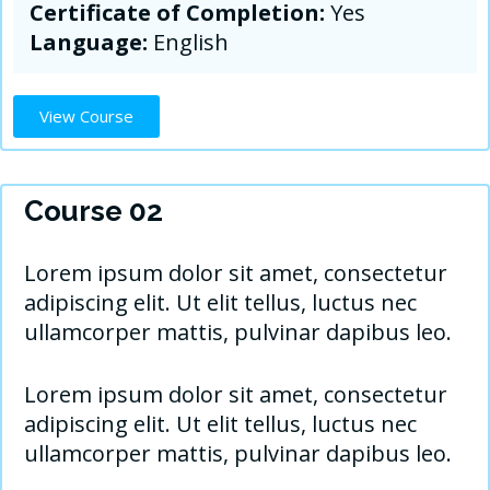
Certificate of Completion:
Yes
Language:
English
View Course
Course 02
Lorem ipsum dolor sit amet, consectetur
adipiscing elit. Ut elit tellus, luctus nec
ullamcorper mattis, pulvinar dapibus leo.
Lorem ipsum dolor sit amet, consectetur
adipiscing elit. Ut elit tellus, luctus nec
ullamcorper mattis, pulvinar dapibus leo.