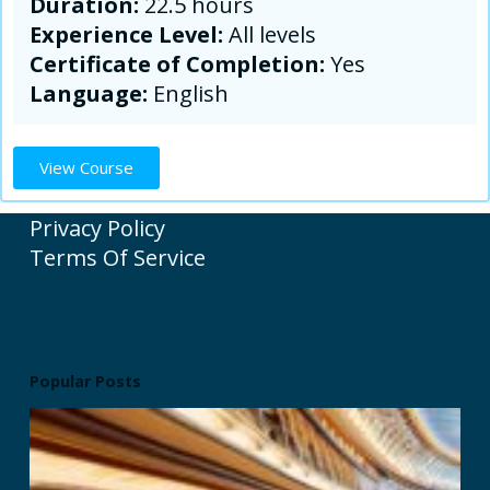
Duration:
22.5 hours
Experience Level:
All levels
Certificate of Completion:
Yes
Language:
English
View Course
Privacy Policy
Terms Of Service
Popular Posts