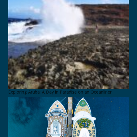
Exploring Aruba: A Day in Paradise on an Oceanliner