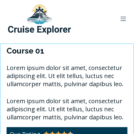
S
k
i
p
t
o
Course 01
c
o
Lorem ipsum dolor sit amet, consectetur
n
adipiscing elit. Ut elit tellus, luctus nec
t
ullamcorper mattis, pulvinar dapibus leo.
e
n
Lorem ipsum dolor sit amet, consectetur
t
adipiscing elit. Ut elit tellus, luctus nec
ullamcorper mattis, pulvinar dapibus leo.