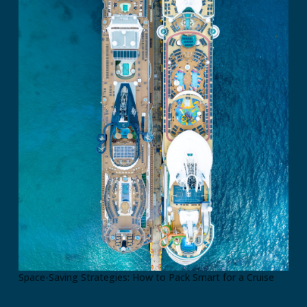
Space-Saving Strategies: How to Pack Smart for a Cruise