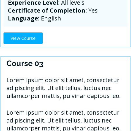
Experience Level:
All levels
Certificate of Completion:
Yes
Language:
English
View Course
Course 03
Lorem ipsum dolor sit amet, consectetur
adipiscing elit. Ut elit tellus, luctus nec
ullamcorper mattis, pulvinar dapibus leo.
Lorem ipsum dolor sit amet, consectetur
adipiscing elit. Ut elit tellus, luctus nec
ullamcorper mattis, pulvinar dapibus leo.