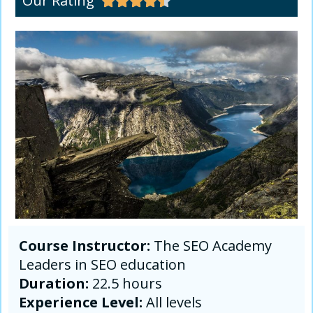
Our Rating





Course Instructor:
The SEO Academy
Leaders in SEO education
Duration:
22.5 hours
Experience Level:
All levels