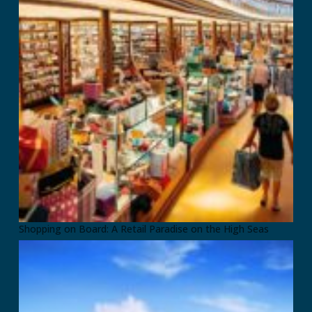
Shopping on Board: A Retail Paradise on the High Seas