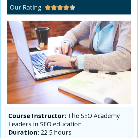
Our Rating





Course Instructor:
The SEO Academy
Leaders in SEO education
Duration:
22.5 hours